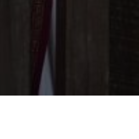
The Wedding of
EDO & VALERIIA
KLUNGKUNG | 10 April 2024
TOGETHER WITH THEIR
FAMILIES