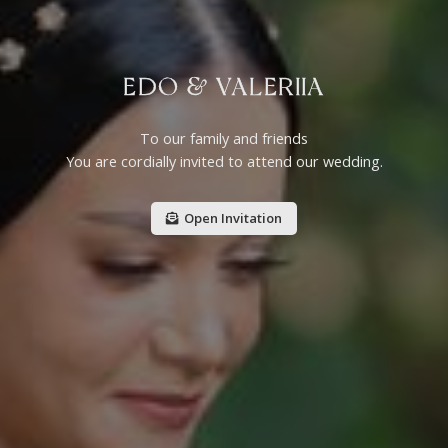
EDO & VALERIIA
To our family and friends
You are cordially invited to attend our wedding.
Open Invitation