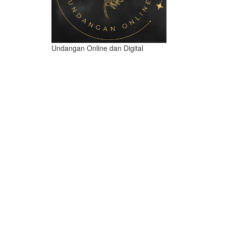
Undangan Online dan Digital