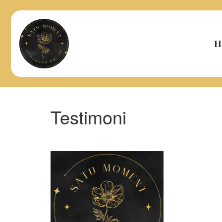
H
Testimoni