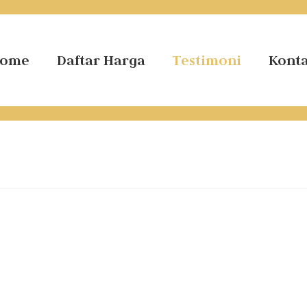
ome
Daftar Harga
Testimoni
Kont