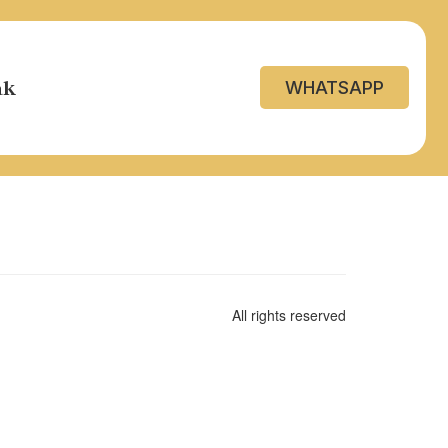
ak
WHATSAPP
All rights reserved